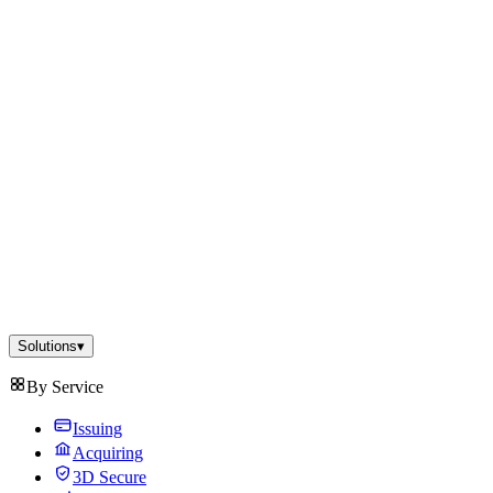
Solutions
▾
By Service
Issuing
Acquiring
3D Secure