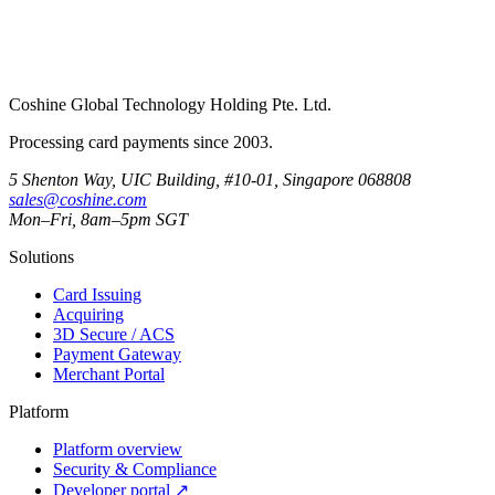
Coshine Global Technology Holding Pte. Ltd.
Processing card payments since 2003.
5 Shenton Way, UIC Building, #10-01, Singapore 068808
sales@coshine.com
Mon–Fri, 8am–5pm SGT
Solutions
Card Issuing
Acquiring
3D Secure / ACS
Payment Gateway
Merchant Portal
Platform
Platform overview
Security & Compliance
Developer portal
↗