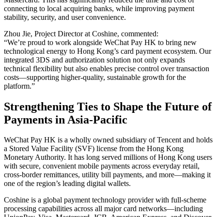
connecting to local acquiring banks, while improving payment
stability, security, and user convenience.
Zhou Jie, Project Director at Coshine, commented:
“We’re proud to work alongside WeChat Pay HK to bring new
technological energy to Hong Kong’s card payment ecosystem. Our
integrated 3DS and authorization solution not only expands
technical flexibility but also enables precise control over transaction
costs—supporting higher-quality, sustainable growth for the
platform.”
Strengthening Ties to Shape the Future of
Payments in Asia-Pacific
WeChat Pay HK is a wholly owned subsidiary of Tencent and holds
a Stored Value Facility (SVF) license from the Hong Kong
Monetary Authority. It has long served millions of Hong Kong users
with secure, convenient mobile payments across everyday retail,
cross-border remittances, utility bill payments, and more—making it
one of the region’s leading digital wallets.
Coshine is a global payment technology provider with full-scheme
processing capabilities across all major card networks—including