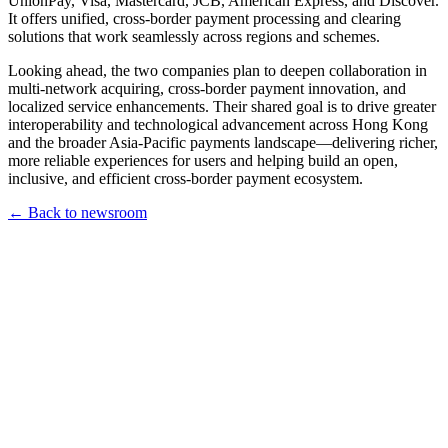
UnionPay, Visa, Mastercard, JCB, American Express, and Discover.
It offers unified, cross-border payment processing and clearing
solutions that work seamlessly across regions and schemes.
Looking ahead, the two companies plan to deepen collaboration in
multi-network acquiring, cross-border payment innovation, and
localized service enhancements. Their shared goal is to drive greater
interoperability and technological advancement across Hong Kong
and the broader Asia-Pacific payments landscape—delivering richer,
more reliable experiences for users and helping build an open,
inclusive, and efficient cross-border payment ecosystem.
← Back to newsroom