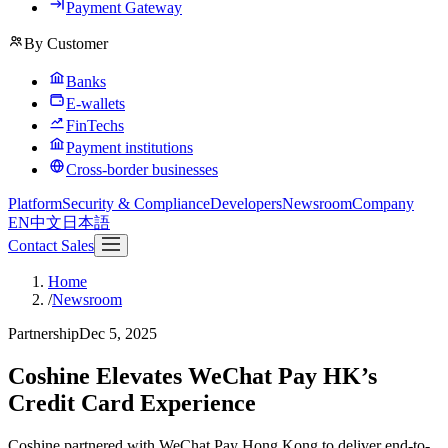
Payment Gateway
By Customer
Banks
E-wallets
FinTechs
Payment institutions
Cross-border businesses
Platform
Security & Compliance
Developers
Newsroom
Company
EN
中文
日本語
Contact Sales
Home
/
Newsroom
Partnership
Dec 5, 2025
Coshine Elevates WeChat Pay HK’s
Credit Card Experience
Coshine partnered with WeChat Pay Hong Kong to deliver end-to-