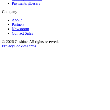
Payments glossary
Company
About
Partners
Newsroom
Contact Sales
© 2026 Coshine. All rights reserved.
Privacy
Cookies
Terms