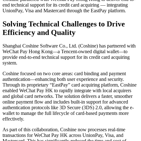
end technical support for its credit card acquiring — integrating
UnionPay, Visa and Mastercard through the EastPay platform.
Solving Technical Challenges to Drive
Efficiency and Quality
Shanghai Coshine Software Co., Ltd. (Coshine) has partnered with
WeChat Pay Hong Kong—a Tencent-owned digital wallet—to
provide end-to-end technical support for its credit card acquiring
system.
Coshine focused on two core areas: card binding and payment
authentication—enhancing both user experience and security.
Through its proprietary “EastPay” card acquiring platform, Coshine
enabled WeChat Pay HK to rapidly integrate with local acquirers
and global card networks. The solution delivers a faster, smoother
online payment flow and includes built-in support for advanced
authentication protocols like 3D Secure (3DS) 2.0, allowing the e-
wallet to manage the full lifecycle of card-based payments more
effectively.
As part of this collaboration, Coshine now processes real-time
transactions for WeChat Pay HK across UnionPay, Visa, and
Mastercard. This has significantly reduced the time and cost of