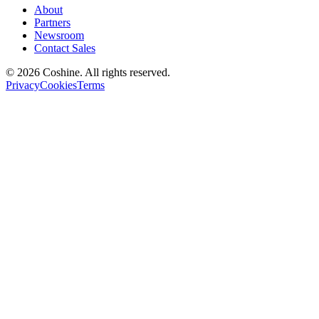
About
Partners
Newsroom
Contact Sales
© 2026 Coshine. All rights reserved.
Privacy
Cookies
Terms