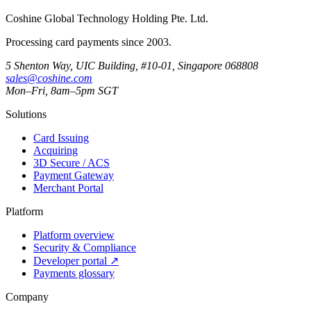
Coshine Global Technology Holding Pte. Ltd.
Processing card payments since 2003.
5 Shenton Way, UIC Building, #10-01, Singapore 068808
sales@coshine.com
Mon–Fri, 8am–5pm SGT
Solutions
Card Issuing
Acquiring
3D Secure / ACS
Payment Gateway
Merchant Portal
Platform
Platform overview
Security & Compliance
Developer portal
↗
Payments glossary
Company