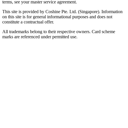
terms, see your master service agreement.
This site is provided by Coshine Pte. Ltd. (Singapore). Information
on this site is for general informational purposes and does not
constitute a contractual offer.
All trademarks belong to their respective owners. Card scheme
marks are referenced under permitted use.