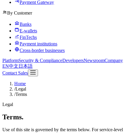
Payment Gateway
By Customer
Banks
E-wallets
FinTechs
Payment institutions
Cross-border businesses
Platform
Security & Compliance
Developers
Newsroom
Company
EN
中文
日本語
Contact Sales
Home
/
Legal
/
Terms
Legal
Terms.
Use of this site is governed by the terms below. For service-level