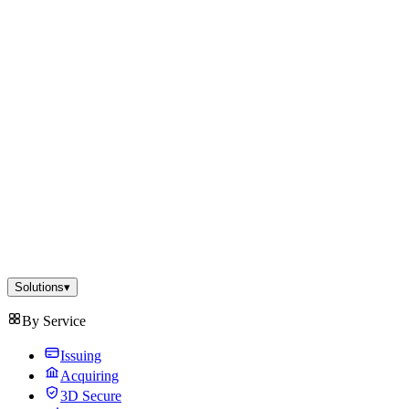
Solutions
▾
By Service
Issuing
Acquiring
3D Secure